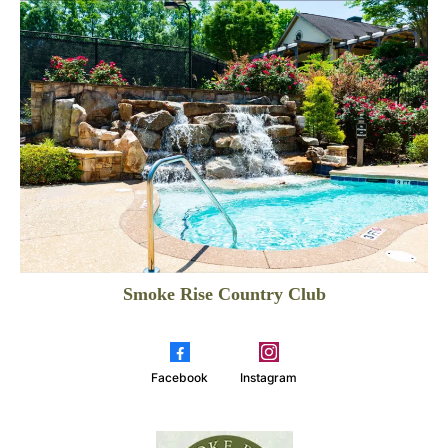
Smoke Rise Country Club
Facebook
Instagram