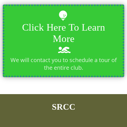
Click Here To Learn
More
We will contact you to schedule a tour of
the entire club.
SRCC