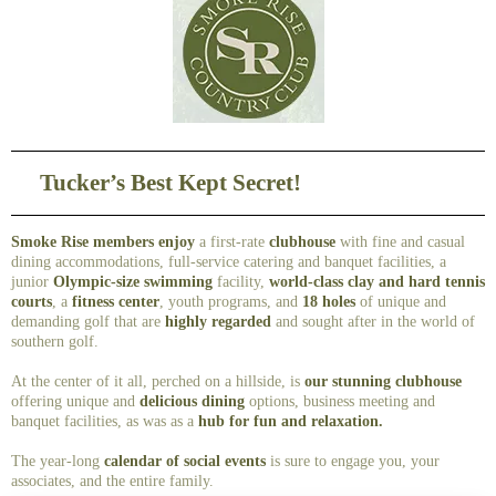
Tucker’s Best Kept Secret!
Smoke Rise members enjoy
a first-rate
clubhouse
with fine and casual
dining accommodations, full-service catering and banquet facilities, a
junior
Olympic-size swimming
facility,
world-class clay and hard tennis
courts
, a
fitness center
, youth programs, and
18 holes
of unique and
demanding golf that are
highly regarded
and sought after in the world of
southern golf.
At the center of it all, perched on a hillside, is
our stunning clubhouse
offering unique and
delicious dining
options, business meeting and
banquet facilities, as was as a
hub for fun and relaxation.
The year-long
calendar of social events
is sure to engage you, your
associates, and the entire family.